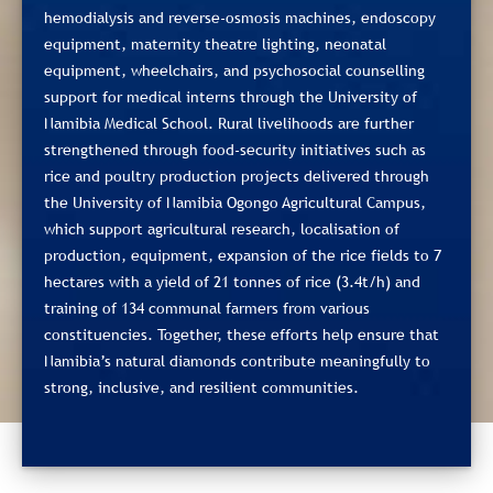
hemodialysis and reverse‑osmosis machines, endoscopy
equipment, maternity theatre lighting, neonatal
equipment, wheelchairs, and psychosocial counselling
support for medical interns through the University of
Namibia Medical School. Rural livelihoods are further
strengthened through food‑security initiatives such as
rice and poultry production projects delivered through
the University of Namibia Ogongo Agricultural Campus,
which support agricultural research, localisation of
production, equipment, expansion of the rice fields to 7
hectares with a yield of 21 tonnes of rice (3.4t/h) and
training of 134 communal farmers from various
constituencies. Together, these efforts help ensure that
Namibia’s natural diamonds contribute meaningfully to
strong, inclusive, and resilient communities.