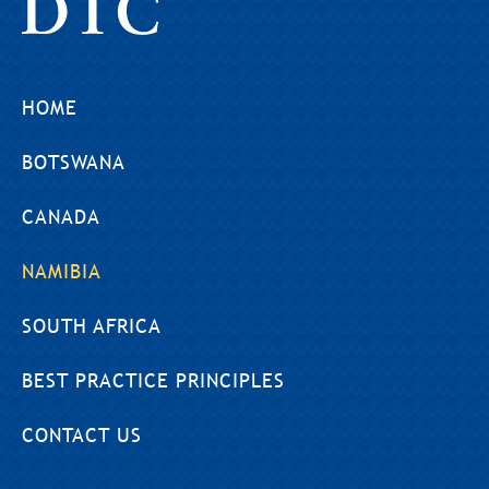
HOME
BOTSWANA
CANADA
NAMIBIA
SOUTH AFRICA
BEST PRACTICE PRINCIPLES
CONTACT US