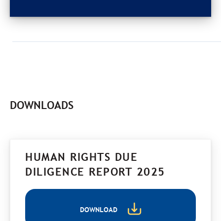
DOWNLOADS
HUMAN RIGHTS DUE
DILIGENCE REPORT 2025
DOWNLOAD