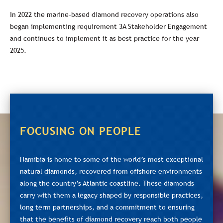
In 2022 the marine-based diamond recovery operations also
began implementing requirement 3A Stakeholder Engagement
and continues to implement it as best practice for the year
2025.
FOCUSING ON PEOPLE
Namibia is home to some of the world’s most exceptional
natural diamonds, recovered from offshore environments
along the country’s Atlantic coastline. These diamonds
carry with them a legacy shaped by responsible practices,
long term partnerships, and a commitment to ensuring
that the benefits of diamond recovery reach both people