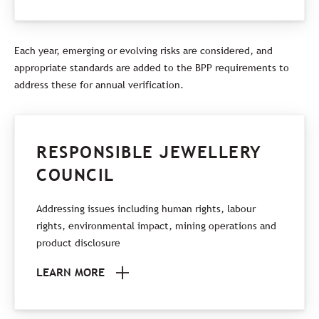
Each year, emerging or evolving risks are considered, and
appropriate standards are added to the BPP requirements to
address these for annual verification.
RESPONSIBLE JEWELLERY
COUNCIL
Addressing issues including human rights, labour
rights, environmental impact, mining operations and
product disclosure
LEARN MORE