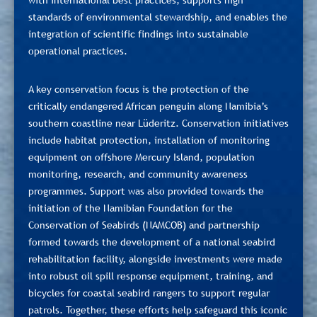
with international best practices, supports high
standards of environmental stewardship, and enables the
integration of scientific findings into sustainable
operational practices.
A key conservation focus is the protection of the
critically endangered African penguin along Namibia’s
southern coastline near Lüderitz. Conservation initiatives
include habitat protection, installation of monitoring
equipment on offshore Mercury Island, population
monitoring, research, and community awareness
programmes. Support was also provided towards the
initiation of the Namibian Foundation for the
Conservation of Seabirds (NAMCOB) and partnership
formed towards the development of a national seabird
rehabilitation facility, alongside investments were made
into robust oil spill response equipment, training, and
bicycles for coastal seabird rangers to support regular
patrols. Together, these efforts help safeguard this iconic