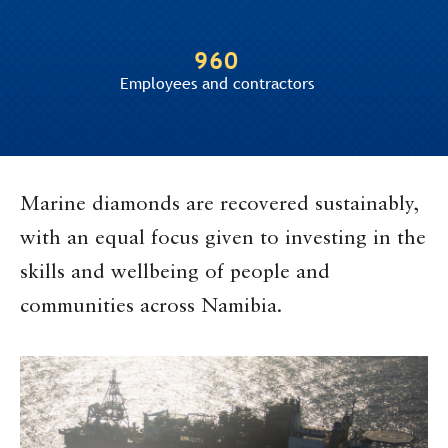
960
Employees and contractors
Marine diamonds are recovered sustainably,
with an equal focus given to investing in the
skills and wellbeing of people and
communities across Namibia.