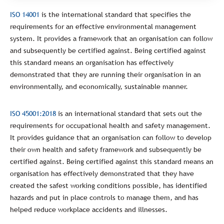
ISO 14001
is the international standard that specifies the
requirements for an effective environmental management
system. It provides a framework that an organisation can follow
and subsequently be certified against. Being certified against
this standard means an organisation has effectively
demonstrated that they are running their organisation in an
environmentally, and economically, sustainable manner.
ISO 45001:2018
is an international standard that sets out the
requirements for occupational health and safety management.
It provides guidance that an organisation can follow to develop
their own health and safety framework and subsequently be
certified against. Being certified against this standard means an
organisation has effectively demonstrated that they have
created the safest working conditions possible, has identified
hazards and put in place controls to manage them, and has
helped reduce workplace accidents and illnesses.