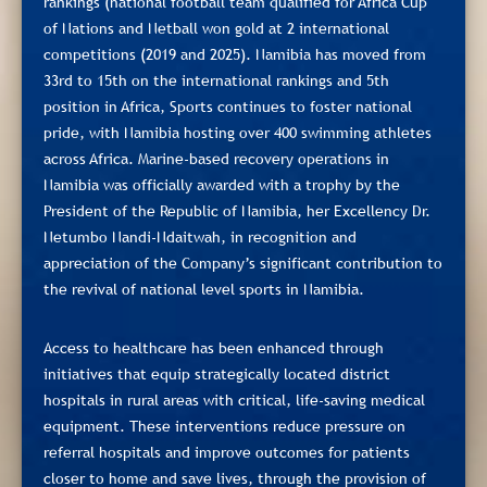
rankings (national football team qualified for Africa Cup
of Nations and Netball won gold at 2 international
competitions (2019 and 2025). Namibia has moved from
33rd to 15th on the international rankings and 5th
position in Africa, Sports continues to foster national
pride, with Namibia hosting over 400 swimming athletes
across Africa. Marine-based recovery operations in
Namibia was officially awarded with a trophy by the
President of the Republic of Namibia, her Excellency Dr.
Netumbo Nandi-Ndaitwah, in recognition and
appreciation of the Company’s significant contribution to
the revival of national level sports in Namibia.
Access to healthcare has been enhanced through
initiatives that equip strategically located district
hospitals in rural areas with critical, life‑saving medical
equipment. These interventions reduce pressure on
referral hospitals and improve outcomes for patients
closer to home and save lives, through the provision of