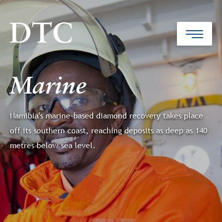
Marine
Namibia's marine-based diamond recovery takes place
off its southern coast, reaching deposits as deep as 140
metres below sea level.