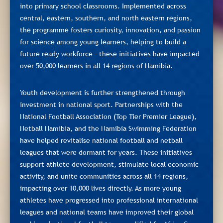
into primary school classrooms. Implemented across
central, eastern, southern, and north eastern regions,
the programme fosters curiosity, innovation, and passion
for science among young learners, helping to build a
future ready workforce – these initiatives have impacted
over 50,000 learners in all 14 regions of Namibia.
Youth development is further strengthened through
investment in national sport. Partnerships with the
National Football Association (Top Tier Premier League),
Netball Namibia, and the Namibia Swimming Federation
have helped revitalise national football and netball
leagues that were dormant for years. These initiatives
support athlete development, stimulate local economic
activity, and unite communities across all 14 regions,
impacting over 10,000 lives directly. As more young
athletes have progressed into professional international
leagues and national teams have improved their global