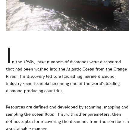
I
n the 1960s, large numbers of diamonds were discovered
that had been washed into the Atlantic Ocean from the Orange
River. This discovery led to a flourishing marine diamond
industry – and Namibia becoming one of the world's leading
diamond-producing countries.
Resources are defined and developed by scanning, mapping and
sampling the ocean floor. This, with other parameters, then
defines a plan for recovering the diamonds from the sea floor in
a sustainable manner.