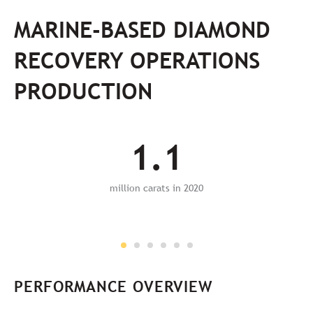
MARINE-BASED DIAMOND
RECOVERY OPERATIONS
PRODUCTION
1.1
million carats in 2020
PERFORMANCE OVERVIEW