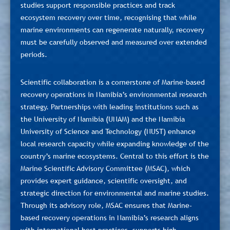
studies support responsible practices and track
ecosystem recovery over time, recognising that while
marine environments can regenerate naturally, recovery
must be carefully observed and measured over extended
periods.
Scientific collaboration is a cornerstone of Marine-based
recovery operations in Namibia’s environmental research
strategy. Partnerships with leading institutions such as
the University of Namibia (UNAM) and the Namibia
University of Science and Technology (NUST) enhance
local research capacity while expanding knowledge of the
country’s marine ecosystems. Central to this effort is the
Marine Scientific Advisory Committee (MSAC), which
provides expert guidance, scientific oversight, and
strategic direction for environmental and marine studies.
Through its advisory role, MSAC ensures that Marine-
based recovery operations in Namibia’s research aligns