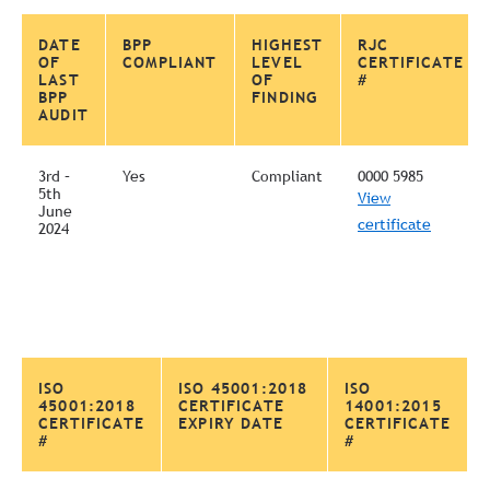
DATE
BPP
HIGHEST
RJC
OF
COMPLIANT
LEVEL
CERTIFICATE
LAST
OF
#
BPP
FINDING
AUDIT
3rd –
Yes
Compliant
0000 5985
5th
View
June
certificate
2024
ISO
ISO 45001:2018
ISO
45001:2018
CERTIFICATE
14001:2015
CERTIFICATE
EXPIRY DATE
CERTIFICATE
#
#