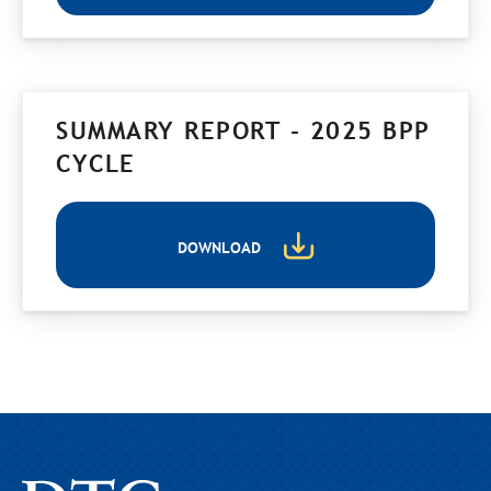
SUMMARY REPORT - 2025 BPP
CYCLE
DOWNLOAD