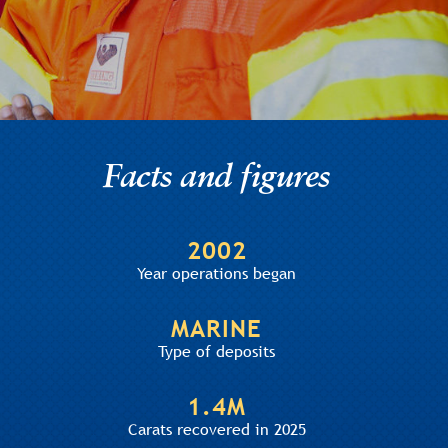
Facts and figures
2002
Year operations began
MARINE
Type of deposits
1.4M
Carats recovered in 2025