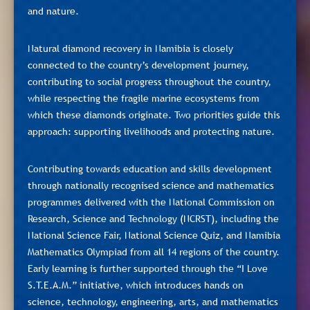
and nature.
Natural diamond recovery in Namibia is closely
connected to the country’s development journey,
contributing to social progress throughout the country,
while respecting the fragile marine ecosystems from
which these diamonds originate. Two priorities guide this
approach: supporting livelihoods and protecting nature.
Contributing towards education and skills development
through nationally recognised science and mathematics
programmes delivered with the National Commission on
Research, Science and Technology (NCRST), including the
National Science Fair, National Science Quiz, and Namibia
Mathematics Olympiad from all 14 regions of the country.
Early learning is further supported through the “I Love
S.T.E.A.M.” initiative, which introduces hands on
science, technology, engineering, arts, and mathematics