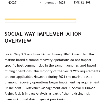
40027
14 November 2026
EMS 631398
SOCIAL WAY IMPLEMENTATION
OVERVIEW
Social Way 3.0 was launched in January 2020. Given that the
marine-based diamond recovery operations do not impact
specific host communities in the same manner as land-based
mining operations, the majority of the Social Way requirements
are not applicable. However, during 2021 the marine-based
diamond recovery operations began implementing requirement
3B Incident & Grievance Management and 3C Social & Human
Rights Risk & Impact Analysis as part of their existing risk
assessment and due diligence processes.