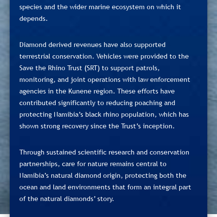
species and the wider marine ecosystem on which it
depends.
Diamond derived revenues have also supported
terrestrial conservation. Vehicles were provided to the
Save the Rhino Trust (SRT) to support patrols,
monitoring, and joint operations with law enforcement
agencies in the Kunene region. These efforts have
contributed significantly to reducing poaching and
protecting Namibia’s black rhino population, which has
shown strong recovery since the Trust’s inception.
Through sustained scientific research and conservation
partnerships, care for nature remains central to
Namibia’s natural diamond origin, protecting both the
ocean and land environments that form an integral part
of the natural diamonds’ story.