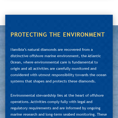
PROTECTING THE ENVIRONMENT
Namibia’s natural diamonds are recovered from a
distinctive offshore marine environment, the Atlantic
Ocean, where environmental care is fundamental to
origin and all activities are carefully monitored and
considered with utmost responsibility towards the ocean
systems that shapes and protects these diamonds.
Environmental stewardship lies at the heart of offshore
operations. Activities comply fully with legal and
regulatory requirements and are informed by ongoing
marine research and long-term seabed monitoring. These