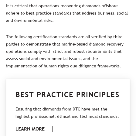
It is critical that operations recovering diamonds offshore
adhere to best practice standards that address business, social
and environmental risks.
The following certification standards are all verified by third
parties to demonstrate that marine-based diamond recovery
operations comply with strict and robust requirements that
assess social and environmental issues, and the
implementation of human rights due diligence frameworks.
BEST PRACTICE PRINCIPLES
Ensuring that diamonds from DTC have met the
highest professional, ethical and technical standards.
LEARN MORE