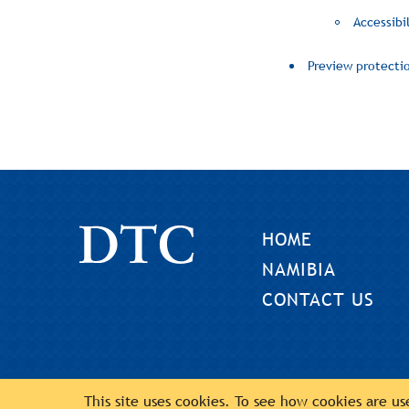
Accessibil
Preview protecti
HOME
NAMIBIA
CONTACT US
This site uses cookies. To see how cookies are u