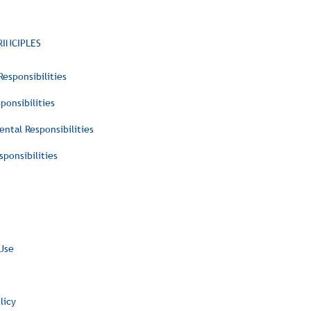
RINCIPLES
Responsibilities
ponsibilities
ntal Responsibilities
sponsibilities
Use
licy