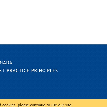
NADA
ST PRACTICE PRINCIPLES
of cookies, please continue to use our site.