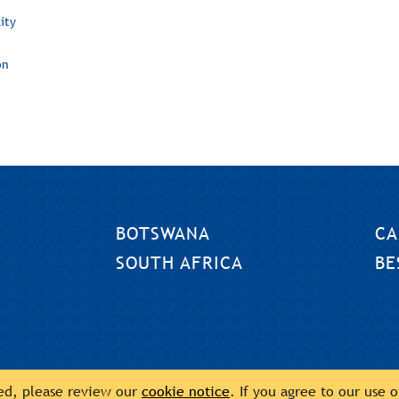
ity
on
BOTSWANA
CA
SOUTH AFRICA
BE
sed, please review our
cookie notice
. If you agree to our use 