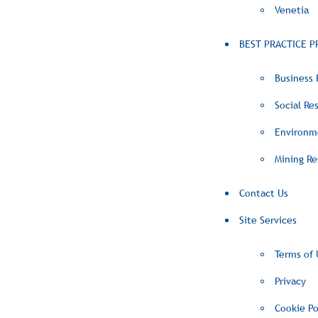
Venetia
BEST PRACTICE P
Business 
Social Res
Environme
Mining Re
Contact Us
Site Services
Terms of 
Privacy
Cookie Po