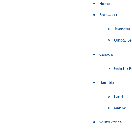
Home
Botswana
Jwaneng
Orapa, L
Canada
Gahcho K
Namibia
Land
Marine
South Africa