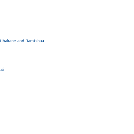
etlhakane and Damtshaa
ué