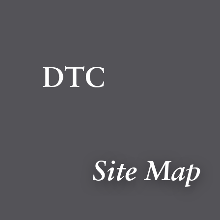
Site Map