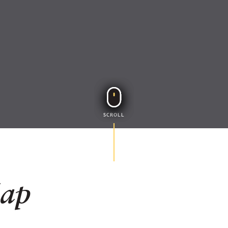
SCROLL
Map