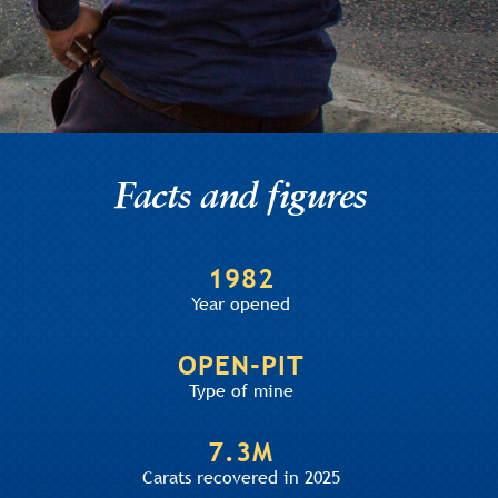
Facts and figures
1982
Year opened
OPEN-PIT
Type of mine
7.3M
Carats recovered in 2025