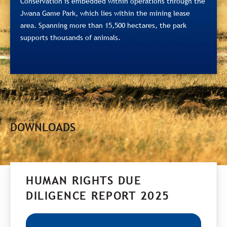
Conservation is embedded within operations through the
Jwana Game Park, which lies within the mining lease
area. Spanning more than 15,500 hectares, the park
supports thousands of animals.
DOWNLOADS
HUMAN RIGHTS DUE
DILIGENCE REPORT 2025