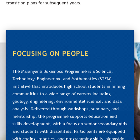
transition plans for subsequent years.
FOCUSING ON PEOPLE
The Maranyane Bokamoso Programme is a Science,
Technology, Engineering, and Mathematics (STEM)
initiative that introduces high school students in mining
communities to a wide range of careers including
geology, engineering, environmental science, and data
analysis. Delivered through workshops, seminars, and
mentorship, the programme supports education and
skills development, with a focus on senior secondary girls
and students with disabilities. Participants are equipped
with coding, robotics, and programming skills, alongside