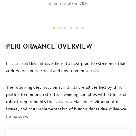
million carats in 2020
PERFORMANCE OVERVIEW
It is critical that mines adhere to best practice standards that
address business, social and environmental risks.
The following certification standards are all verified by third
parties to demonstrate that Jwaneng complies with strict and
robust requirements that assess social and environmental
issues, and the implementation of human rights due diligence
frameworks.