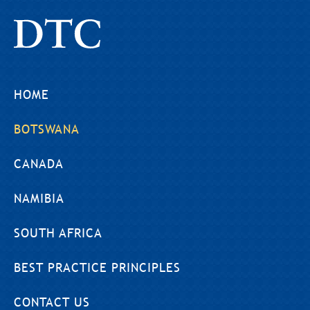
HOME
BOTSWANA
CANADA
NAMIBIA
SOUTH AFRICA
BEST PRACTICE PRINCIPLES
CONTACT US