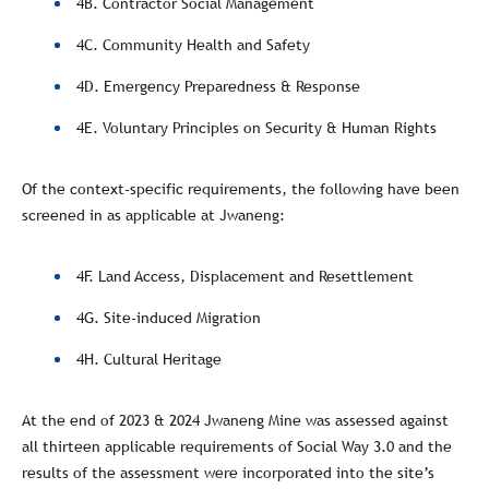
4B. Contractor Social Management
4C. Community Health and Safety
4D. Emergency Preparedness & Response
4E. Voluntary Principles on Security & Human Rights
Of the context-specific requirements, the following have been
screened in as applicable at Jwaneng:
4F. Land Access, Displacement and Resettlement
4G. Site-induced Migration
4H. Cultural Heritage
At the end of 2023 & 2024 Jwaneng Mine was assessed against
all thirteen applicable requirements of Social Way 3.0 and the
results of the assessment were incorporated into the site’s