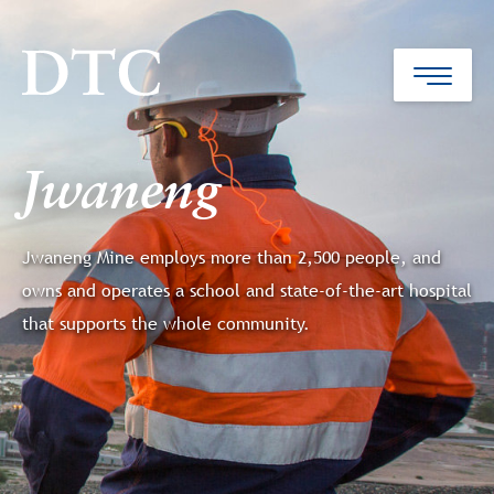
Jwaneng
Jwaneng Mine employs more than 2,500 people, and
owns and operates a school and state-of-the-art hospital
that supports the whole community.