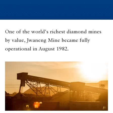
One of the world's richest diamond mines
by value, Jwaneng Mine became fully
operational in August 1982.