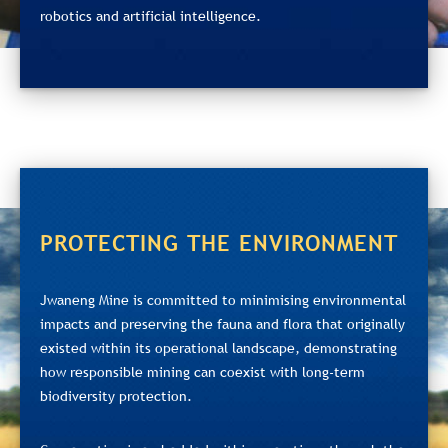
robotics and artificial intelligence.
PROTECTING THE ENVIRONMENT
Jwaneng Mine is committed to minimising environmental
impacts and preserving the fauna and flora that originally
existed within its operational landscape, demonstrating
how responsible mining can coexist with long‑term
biodiversity protection.