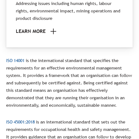
Addressing issues including human rights, labour
rights, environmental impact, mining operations and
product disclosure
LEARN MORE
ISO 14001
is the international standard that specifies the
requirements for an effective environmental management
system. It provides a framework that an organisation can follow
and subsequently be certified against. Being certified against
this standard means an organisation has effectively
demonstrated that they are running their organisation in an
environmentally, and economically, sustainable manner.
ISO 45001:2018
is an international standard that sets out the
requirements for occupational health and safety management.
It provides guidance that an organisation can follow to develop