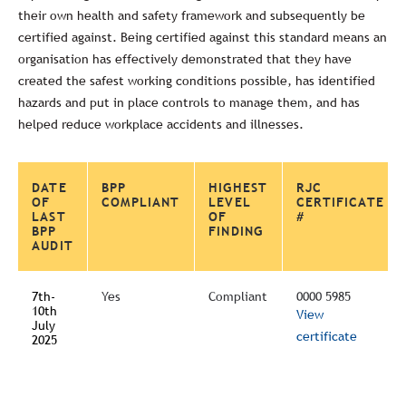
their own health and safety framework and subsequently be
certified against. Being certified against this standard means an
organisation has effectively demonstrated that they have
created the safest working conditions possible, has identified
hazards and put in place controls to manage them, and has
helped reduce workplace accidents and illnesses.
DATE
BPP
HIGHEST
RJC
OF
COMPLIANT
LEVEL
CERTIFICATE
LAST
OF
#
BPP
FINDING
AUDIT
7th-
Yes
Compliant
0000 5985
10th
View
July
certificate
2025