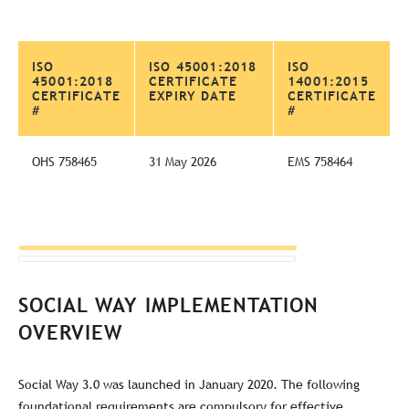
ISO
ISO 45001:2018
ISO
45001:2018
CERTIFICATE
14001:2015
CERTIFICATE
EXPIRY DATE
CERTIFICATE
#
#
OHS 758465
31 May 2026
EMS 758464
SOCIAL WAY IMPLEMENTATION
OVERVIEW
Social Way 3.0 was launched in January 2020. The following
foundational requirements are compulsory for effective