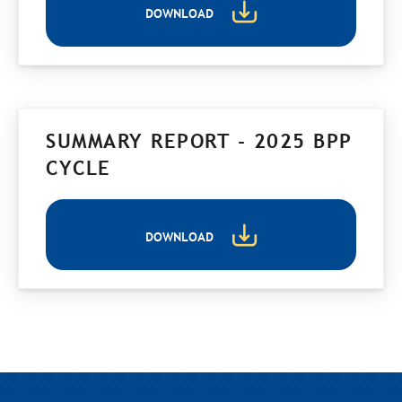
DOWNLOAD
SUMMARY REPORT - 2025 BPP
CYCLE
DOWNLOAD