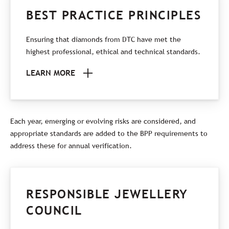
BEST PRACTICE PRINCIPLES
Ensuring that diamonds from DTC have met the
highest professional, ethical and technical standards.
LEARN MORE
Each year, emerging or evolving risks are considered, and
appropriate standards are added to the BPP requirements to
address these for annual verification.
RESPONSIBLE JEWELLERY
COUNCIL