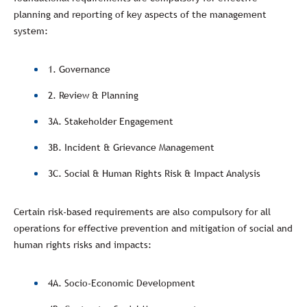
planning and reporting of key aspects of the management
system:
1. Governance
2. Review & Planning
3A. Stakeholder Engagement
3B. Incident & Grievance Management
3C. Social & Human Rights Risk & Impact Analysis
Certain risk-based requirements are also compulsory for all
operations for effective prevention and mitigation of social and
human rights risks and impacts:
4A. Socio-Economic Development