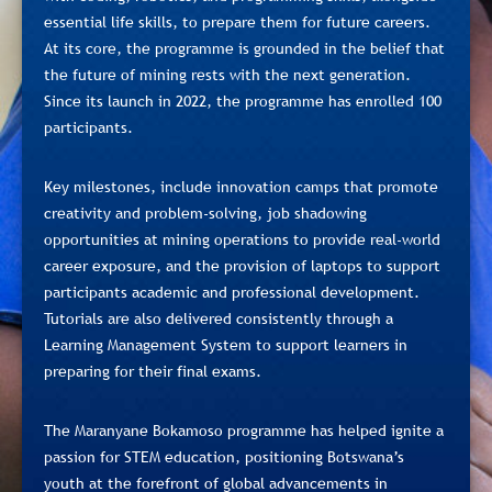
essential life skills, to prepare them for future careers.
At its core, the programme is grounded in the belief that
the future of mining rests with the next generation.
Since its launch in 2022, the programme has enrolled 100
participants.
Key milestones, include innovation camps that promote
creativity and problem-solving, job shadowing
opportunities at mining operations to provide real-world
career exposure, and the provision of laptops to support
participants academic and professional development.
Tutorials are also delivered consistently through a
Learning Management System to support learners in
preparing for their final exams.
The Maranyane Bokamoso programme has helped ignite a
passion for STEM education, positioning Botswana’s
youth at the forefront of global advancements in