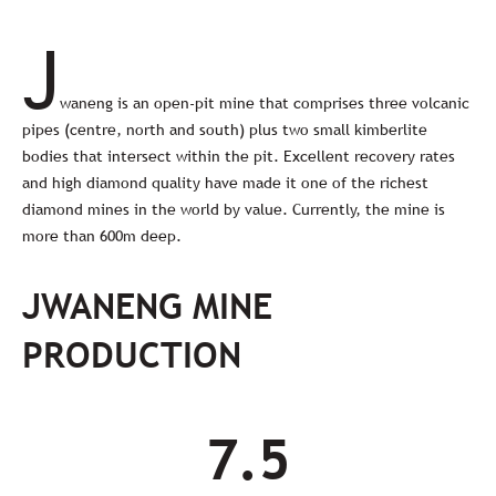
J
waneng is an open-pit mine that comprises three volcanic
pipes (centre, north and south) plus two small kimberlite
bodies that intersect within the pit. Excellent recovery rates
and high diamond quality have made it one of the richest
diamond mines in the world by value. Currently, the mine is
more than 600m deep.
JWANENG MINE
PRODUCTION
7.5