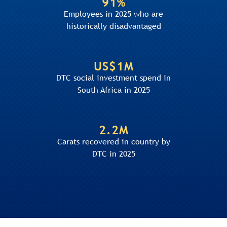
91%
Employees in 2025 who are
historically disadvantaged
US$1M
DTC social investment spend in
South Africa in 2025
2.2M
Carats recovered in country by
DTC in 2025