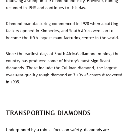
following a slump in the diamond industry. However, mining
resumed in 1945 and continues to this day.
Diamond manufacturing commenced in 1928 when a cutting
factory opened in Kimberley, and South Africa went on to
become the fifth-largest manufacturing centre in the world.
Since the earliest days of South Africa's diamond mining, the
country has produced some of history's most significant
diamonds. These include the Cullinan diamond, the largest
ever gem-quality rough diamond at 3,106.45 carats discovered
in 1905.
TRANSPORTING DIAMONDS
Underpinned by a robust focus on safety, diamonds are