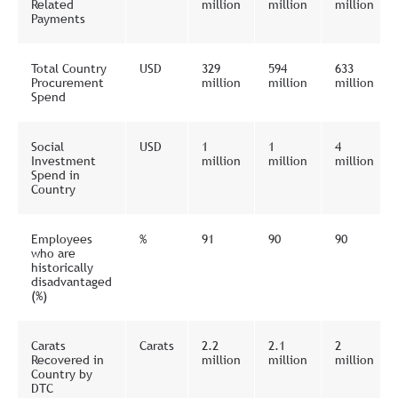
Related
million
million
million
Payments
Total Country
USD
329
594
633
Procurement
million
million
million
Spend
Social
USD
1
1
4
Investment
million
million
million
Spend in
Country
Employees
%
91
90
90
who are
historically
disadvantaged
(%)
Carats
Carats
2.2
2.1
2
Recovered in
million
million
million
Country by
DTC