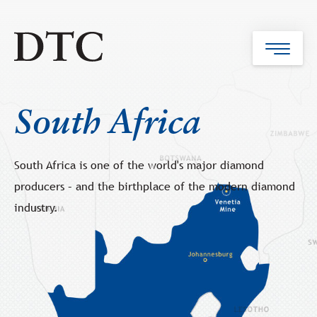
South Africa
South Africa is one of the world's major diamond
producers – and the birthplace of the modern diamond
industry.