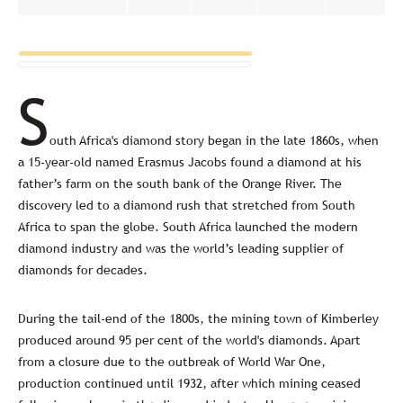
S
outh Africa's diamond story began in the late 1860s, when
a 15-year-old named Erasmus Jacobs found a diamond at his
father’s farm on the south bank of the Orange River. The
discovery led to a diamond rush that stretched from South
Africa to span the globe. South Africa launched the modern
diamond industry and was the world’s leading supplier of
diamonds for decades.
During the tail-end of the 1800s, the mining town of Kimberley
produced around 95 per cent of the world's diamonds. Apart
from a closure due to the outbreak of World War One,
production continued until 1932, after which mining ceased