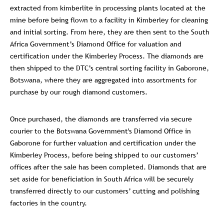
extracted from kimberlite in processing plants located at the
mine before being flown to a facility in Kimberley for cleaning
and initial sorting. From here, they are then sent to the South
Africa Government’s Diamond Office for valuation and
certification under the Kimberley Process. The diamonds are
then shipped to the DTC’s central sorting facility in Gaborone,
Botswana, where they are aggregated into assortments for
purchase by our rough diamond customers.
Once purchased, the diamonds are transferred via secure
courier to the Botswana Government's Diamond Office in
Gaborone for further valuation and certification under the
Kimberley Process, before being shipped to our customers’
offices after the sale has been completed. Diamonds that are
set aside for beneficiation in South Africa will be securely
transferred directly to our customers’ cutting and polishing
factories in the country.