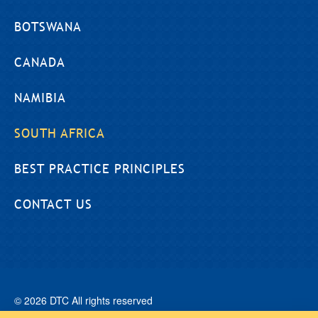
BOTSWANA
CANADA
NAMIBIA
SOUTH AFRICA
BEST PRACTICE PRINCIPLES
CONTACT US
© 2026 DTC All rights reserved