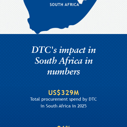
DTC's impact in
South Africa in
numbers
US$329M
Total procurement spend by DTC
in South Africa in 2025