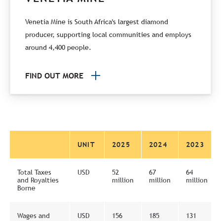
Venetia Mine is South Africa's largest diamond
producer, supporting local communities and employs
around 4,400 people.
FIND OUT MORE
UNIT
2025
2024
2023
Total Taxes
USD
52
67
64
and Royalties
million
million
million
Borne
Wages and
USD
156
185
131