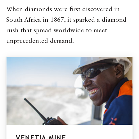
When diamonds were first discovered in
South Africa in 1867, it sparked a diamond
rush that spread worldwide to meet
unprecedented demand.
VENETIA MINE