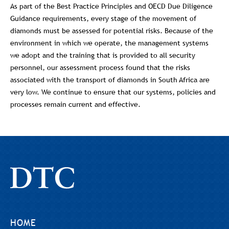
As part of the Best Practice Principles and OECD Due Diligence
Guidance requirements, every stage of the movement of
diamonds must be assessed for potential risks. Because of the
environment in which we operate, the management systems
we adopt and the training that is provided to all security
personnel, our assessment process found that the risks
associated with the transport of diamonds in South Africa are
very low. We continue to ensure that our systems, policies and
processes remain current and effective.
HOME