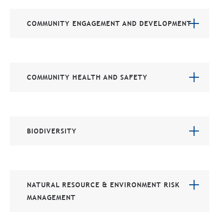
COMMUNITY ENGAGEMENT AND DEVELOPMENT
COMMUNITY HEALTH AND SAFETY
BIODIVERSITY
NATURAL RESOURCE & ENVIRONMENT RISK
MANAGEMENT