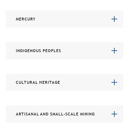
MERCURY
INDIGENOUS PEOPLES
CULTURAL HERITAGE
ARTISANAL AND SMALL-SCALE MINING