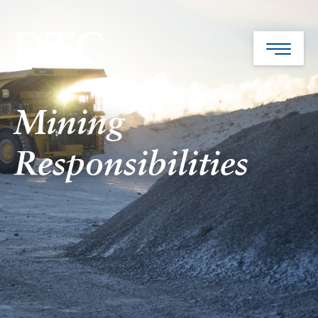
Mining
Responsibilities