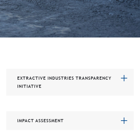
EXTRACTIVE INDUSTRIES TRANSPARENCY
INITIATIVE
IMPACT ASSESSMENT