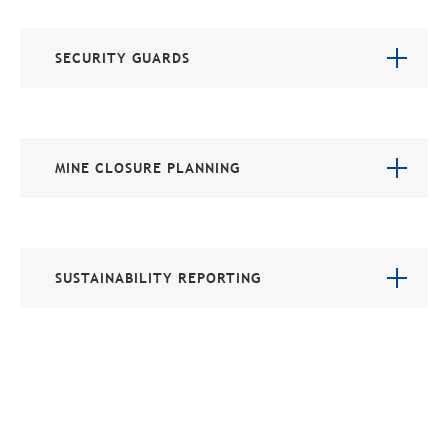
SECURITY GUARDS
MINE CLOSURE PLANNING
SUSTAINABILITY REPORTING