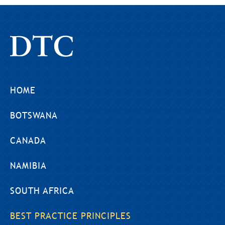
HOME
BOTSWANA
CANADA
NAMIBIA
SOUTH AFRICA
BEST PRACTICE PRINCIPLES