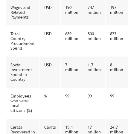
Wages and
USD
190
247
197
Related
million
million
million
Payments
Total
USD
689
800
822
Country
million
million
million
Procurement
Spend
Social
USD
7
1.7
8
Investment
million
million
million
Spend in
Country
Employees
%
99
99
99
who were
local
citizens (%)
Carats
Carats
15.1
17
24.7
Recovered in
million
million
million