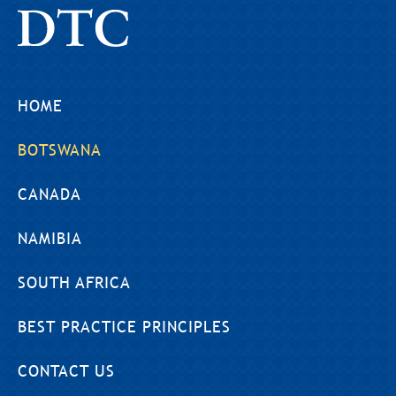
HOME
BOTSWANA
CANADA
NAMIBIA
SOUTH AFRICA
BEST PRACTICE PRINCIPLES
CONTACT US