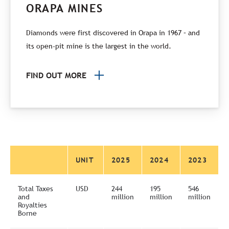
ORAPA MINES
Diamonds were first discovered in Orapa in 1967 – and
its open-pit mine is the largest in the world.
FIND OUT MORE
UNIT
2025
2024
2023
Total Taxes
USD
244
195
546
and
million
million
million
Royalties
Borne