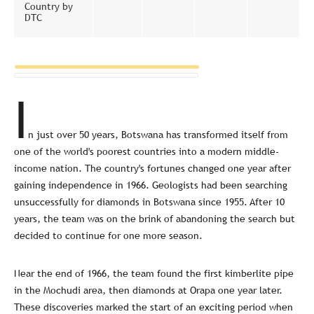
Country by
DTC
I
n just over 50 years, Botswana has transformed itself from
one of the world's poorest countries into a modern middle-
income nation. The country's fortunes changed one year after
gaining independence in 1966. Geologists had been searching
unsuccessfully for diamonds in Botswana since 1955. After 10
years, the team was on the brink of abandoning the search but
decided to continue for one more season.
Near the end of 1966, the team found the first kimberlite pipe
in the Mochudi area, then diamonds at Orapa one year later.
These discoveries marked the start of an exciting period when