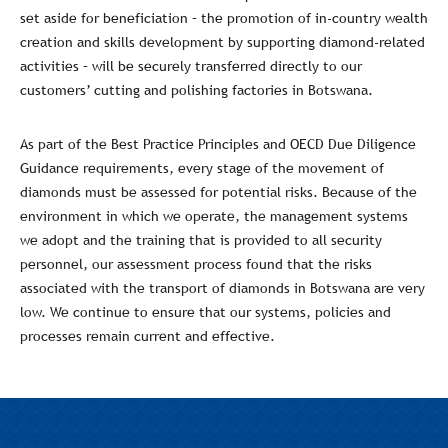
set aside for beneficiation – the promotion of in-country wealth
creation and skills development by supporting diamond-related
activities – will be securely transferred directly to our
customers’ cutting and polishing factories in Botswana.
As part of the Best Practice Principles and OECD Due Diligence
Guidance requirements, every stage of the movement of
diamonds must be assessed for potential risks. Because of the
environment in which we operate, the management systems
we adopt and the training that is provided to all security
personnel, our assessment process found that the risks
associated with the transport of diamonds in Botswana are very
low. We continue to ensure that our systems, policies and
processes remain current and effective.