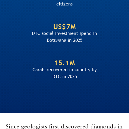
citizens
US$7M
DTC social investment spend in
Botswana in 2025
15.1M
Carats recovered in country by
DTC in 2025
Since geologists first discovered diamonds in