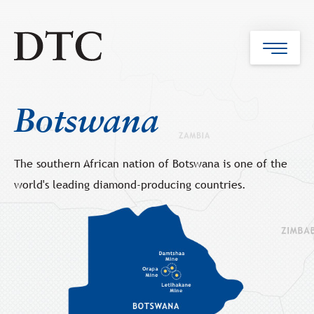
Botswana
The southern African nation of Botswana is one of the
world's leading diamond-producing countries.