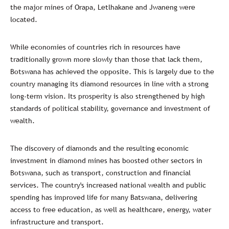
the major mines of Orapa, Letlhakane and Jwaneng were
located.
While economies of countries rich in resources have
traditionally grown more slowly than those that lack them,
Botswana has achieved the opposite. This is largely due to the
country managing its diamond resources in line with a strong
long-term vision. Its prosperity is also strengthened by high
standards of political stability, governance and investment of
wealth.
The discovery of diamonds and the resulting economic
investment in diamond mines has boosted other sectors in
Botswana, such as transport, construction and financial
services. The country's increased national wealth and public
spending has improved life for many Batswana, delivering
access to free education, as well as healthcare, energy, water
infrastructure and transport.