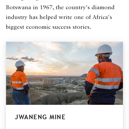
Botswana in 1967, the country's diamond
industry has helped write one of Africa's
biggest economic success stories.
JWANENG MINE