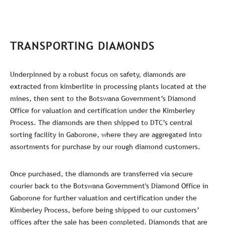
TRANSPORTING DIAMONDS
Underpinned by a robust focus on safety, diamonds are
extracted from kimberlite in processing plants located at the
mines, then sent to the Botswana Government’s Diamond
Office for valuation and certification under the Kimberley
Process. The diamonds are then shipped to DTC’s central
sorting facility in Gaborone, where they are aggregated into
assortments for purchase by our rough diamond customers.
Once purchased, the diamonds are transferred via secure
courier back to the Botswana Government's Diamond Office in
Gaborone for further valuation and certification under the
Kimberley Process, before being shipped to our customers’
offices after the sale has been completed. Diamonds that are