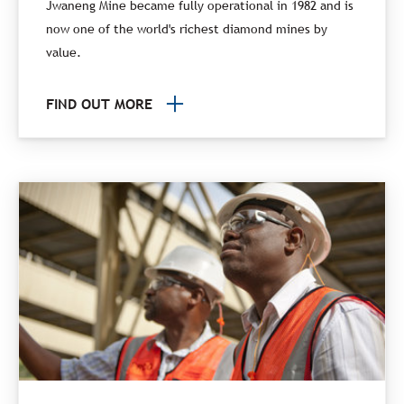
Jwaneng Mine became fully operational in 1982 and is
now one of the world's richest diamond mines by
value.
FIND OUT MORE