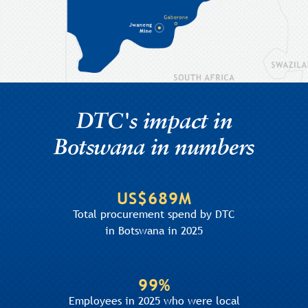
DTC's impact in
Botswana in numbers
US$689M
Total procurement spend by DTC
in Botswana in 2025
99%
Employees in 2025 who were local